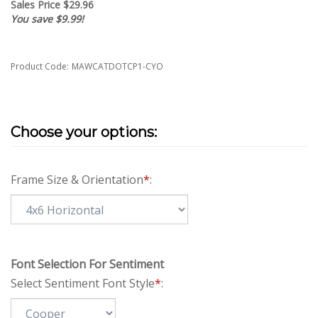
Sales Price $
29.96
You save $9.99!
Product Code:
MAWCATDOTCP1-CYO
Frame Size & Orientation
*
:
Font Selection For Sentiment
Select Sentiment Font Style
*
: