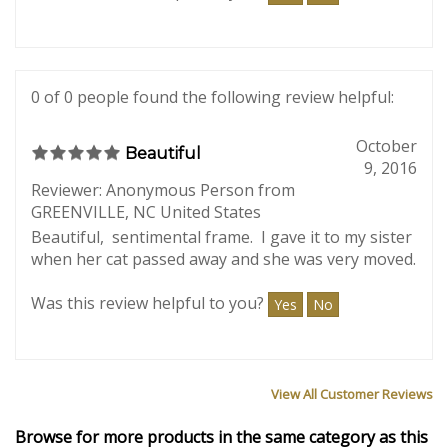
Beautiful engraving and beautiful frame. Better
than expected.
Was this review helpful to you?
Yes
No
0 of 0 people found the following review helpful:
October
Beautiful
9, 2016
Reviewer: Anonymous Person from
GREENVILLE, NC United States
Beautiful, sentimental frame. I gave it to my sister
when her cat passed away and she was very moved.
Was this review helpful to you?
Yes
No