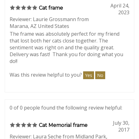
0 of 0 people found the following review helpful:
April 24,
Cat frame
2023
Reviewer: Laurie Grossmann from
Marana, AZ United States
The frame was absolutely perfect for my friend
that lost both her cats close together. The
sentiment was right on and the quality great.
Delivery was fast! Thank you for doing what you
do!!
Was this review helpful to you?
Yes
No
0 of 0 people found the following review helpful: