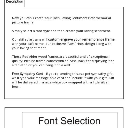
Description
Now you can 'Create Your Own Loving Sentiments' cat memorial
picture frame.
Simply select a font style and then create your loving sentiment.
Our skilled artisans will
custom engrave your remembrance frame
with your cat's name, our exclusive 'Paw Prints' design along with
your loving sentiment.
These Red Alder wood frames are beautiful and of exceptional
quality! Picture frame comes with an easel back for displaying it on
a tabletop or you can hang it on a wall.
Free Sympathy Card
- If you're sending this as a pet sympathy gift,
we'll type your message on a card and include it with your gift. Gift
will be delivered in a nice white box wrapped with a little silver
bow.