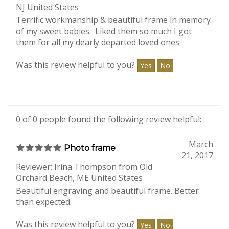
July 30,
Cat Memorial frame
2017
Reviewer: Laura Seche from Midland Park,
NJ United States
Terrific workmanship & beautiful frame in memory
of my sweet babies. Liked them so much I got
them for all my dearly departed loved ones
Was this review helpful to you?
Yes
No
0 of 0 people found the following review helpful:
March
Photo frame
21, 2017
Reviewer: Irina Thompson from Old
Orchard Beach, ME United States