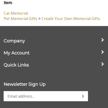
View All Customer Reviews
Browse for more products in the same category as this
item:
Cat Memorial
Pet Memorial Gifts
>
Create Your Own Memorial Gifts
Company
My Account
Quick Links
Newsletter Sign Up