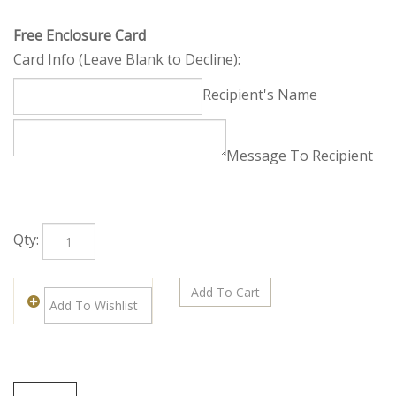
Free Enclosure Card
Card Info (Leave Blank to Decline):
Recipient's Name
Message To Recipient
Qty: