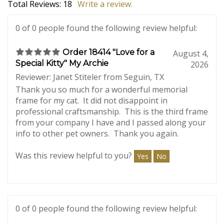
Average Customer Review:
5
of 5
Total Reviews:
18
Write a review.
0 of 0 people found the following review helpful:
Order 18414 "Love for a
August 4,
Special Kitty" My Archie
2026
Reviewer: Janet Stiteler from Seguin, TX
Thank you so much for a wonderful memorial
frame for my cat. It did not disappoint in
professional craftsmanship. This is the third frame
from your company I have and I passed along your
info to other pet owners. Thank you again.
Was this review helpful to you?
Yes
No