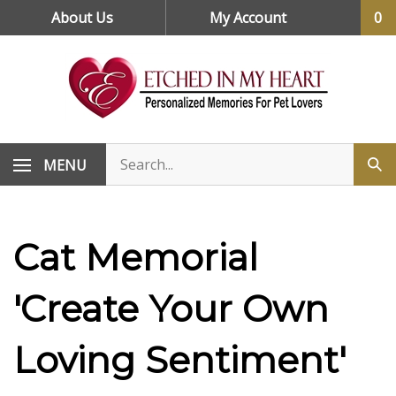
Skip
About Us
My Account
0
to
content
MENU
Cat Memorial
'Create Your Own
Loving Sentiment'