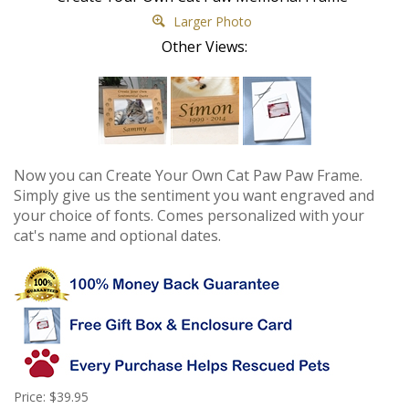
Larger Photo
Other Views:
Now you can Create Your Own Cat Paw Paw Frame.
Simply give us the sentiment you want engraved and
your choice of fonts. Comes personalized with your
cat's name and optional dates.
Price: $39.95