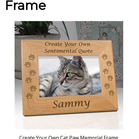
Frame
Create Your Own Cat Paw Memorial Frame