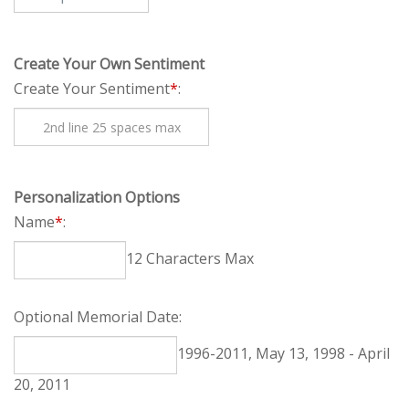
Create Your Own Sentiment
Create Your Sentiment
*
:
Personalization Options
Name
*
:
12 Characters Max
Optional Memorial Date:
1996-2011, May 13, 1998 - April 20, 2011