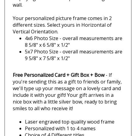
Quality Wood Frames
Our all wood Red Alder frames are built sturdy
and you'll love the quality! Your custom
engraved frame comes with an easel back for
displaying it on a tabletop or it can hang on a
wall.
Your personalized picture frame comes in 2
different sizes. Select yours in Horizontal of
Vertical Orientation.
4x6 Photo Size - overall measurements are
8 5/8" x 6 5/8" x 1/2"
5x7 Photo Size - overall measurements are
9 5/8" x 7 5/8" x 1/2"
Free Personalized Card + Gift Box + Bow
- If
you're sending this as a gift to friends or family,
we'll type up your message on a lovely card and