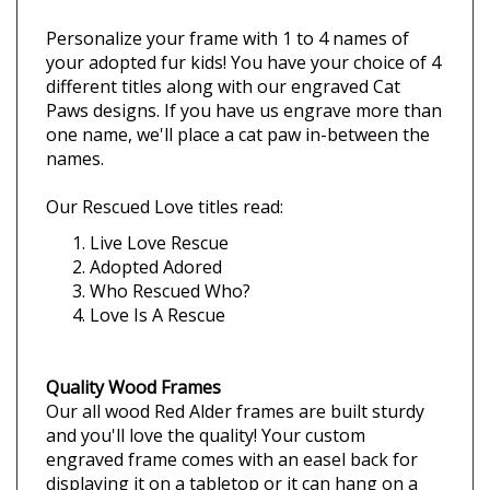
Description
Rescued Cat Picture Frames
Personalize your frame with 1 to 4 names of
your adopted fur kids! Y
ou have your choice of 4
different titles along with our e
ngraved Cat
Paws designs.
If you have us engrave more than
one name,
we'll place a cat paw i
n-between the
names.
Our Rescued Love titles read:
Live Love Rescue
Adopted Adored
Who Rescued Who?
Love Is A Rescue