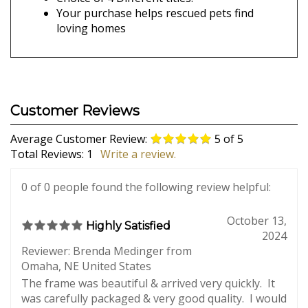
include it with your gift! Your gift arrives in a
nice box with a little silver bow, ready to bring
smiles to all who receive it!
Laser engraved top quality wood frame
Personalized with 1 to 4 names
Choice of 4 Different titles.
Your purchase helps rescued pets find
loving homes
Average Customer Review:
5
of 5
Total Reviews:
1
Write a review.
0 of 0 people found the following review helpful: