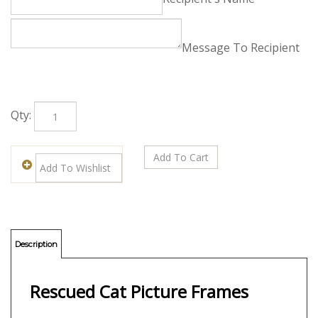
Free Enclosure Card
Card Info (Leave Blank to Decline):
Recipient's Name
Message To Recipient
Qty: