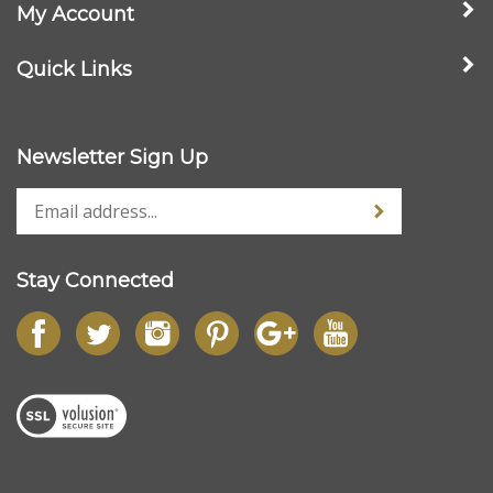
Pet Lover Gifts
>
Rescue & Adopted Pets
Company
My Account
Quick Links
Newsletter Sign Up
Stay Connected