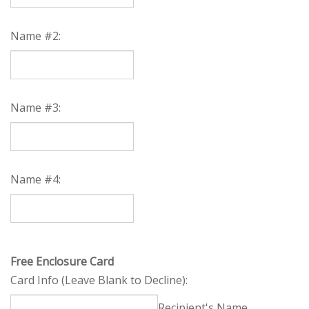
Name #2:
Name #3:
Name #4: