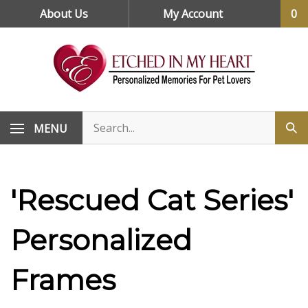
Skip
About Us
My Account
0
to
content
MENU
'Rescued Cat Series'
Personalized
Frames