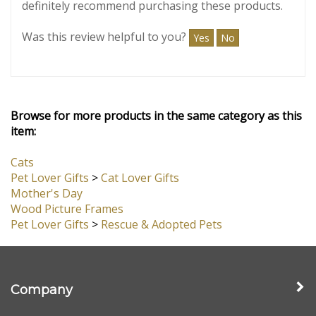
October 13,
Highly Satisfied
2024
Reviewer: Brenda Medinger from
Omaha, NE United States
The frame was beautiful & arrived very quickly. It
was carefully packaged & very good quality. I would
definitely recommend purchasing these products.
Was this review helpful to you?
Yes
No
Browse for more products in the same category as this
item:
Cats
Pet Lover Gifts
>
Cat Lover Gifts
Mother's Day
Wood Picture Frames