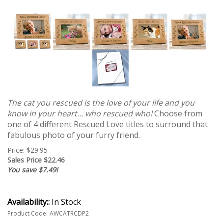
The cat you rescued is the love of your life and you
know in your heart... who rescued who!
Choose from
one of 4 different Rescued Love titles to surround that
fabulous photo of your furry friend.
Price: $29.95
Sales Price $
22.46
You save $7.49!
Availability::
In Stock
Product Code:
AWCATRCDP2