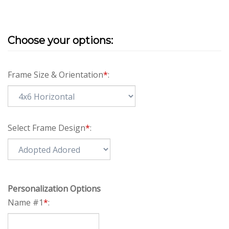
Frame Size & Orientation
*
:
Select Frame Design
*
:
Personalization Options
Name #1
*
: