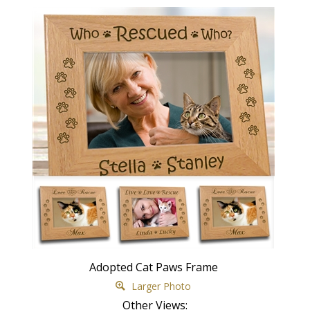
Adopted Cat Paws Frame
Larger Photo
Other Views: