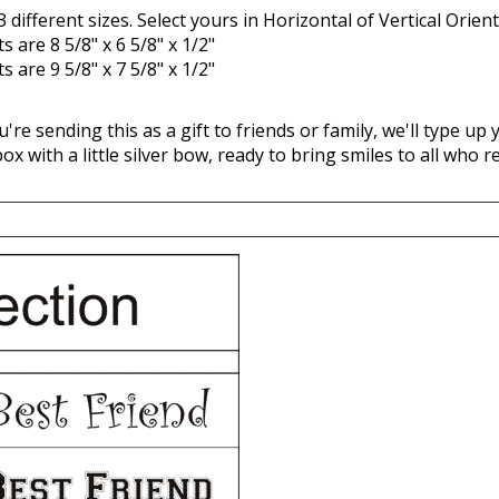
 are 8 5/8" x 6 5/8" x 1/2"
 are 9 5/8" x 7 5/8" x 1/2"
ou're sending this as a gift to friends or family, we'll type u
 box with a little silver bow, ready to bring smiles to all who re