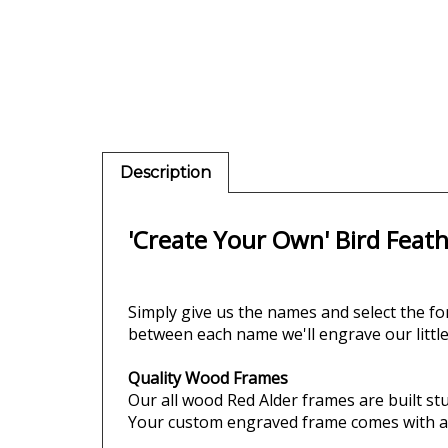
Description
'Create Your Own' Bird Feat
Simply give us the names and
select the fo
between each name we'll engrave our little
Quality Wood Frames
Our all wood Red Alder frames are built stur
Your custom engraved frame comes with an e
Your personalized picture frame comes in 3 