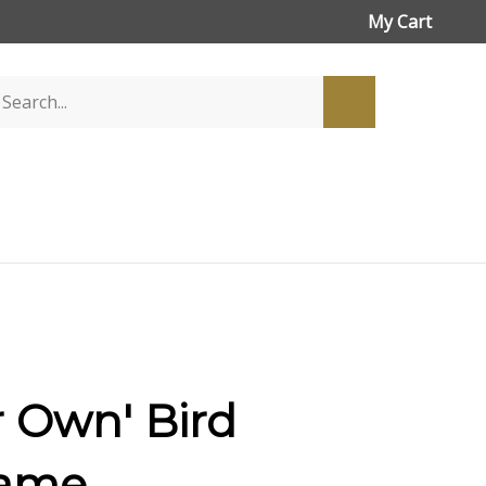
My Cart
r Own' Bird
rame