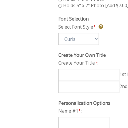
Holds 5" x 7" Photo [Add $7.00
Font Selection
Select Font Style
*
:
Create Your Own Title
Create Your Title
*
:
Personalization Options
Name #1
*
: