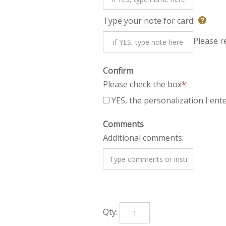
Type your note for card:
Plea
Confirm
Please check the box
*
:
YES, the personalization I ente
Comments
Additional comments:
Qty: