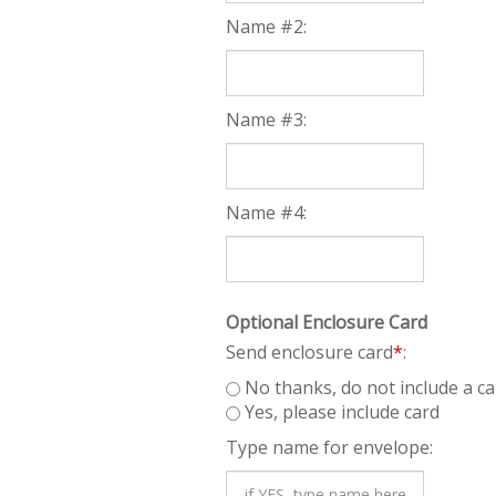
Name #2:
Name #3:
Name #4:
Optional Enclosure Card
Send enclosure card
*
:
No thanks, do not include a ca
Yes, please include card
Type name for envelope: