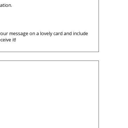
p your message on a lovely card and include
ceive it!