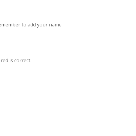
se remember to add your name
red is correct.