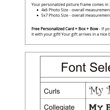
4x6 Photo Size - overall measurements
5x7 Photo Size - overall measurements
Free Personalized Card + Box + Bow
- If y
it with your gift! Your gift arrives in a nice