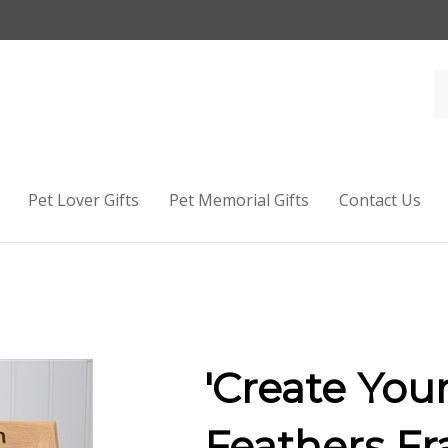
Pet Lover Gifts
Pet Memorial Gifts
Contact Us
'Create You
Feathers F