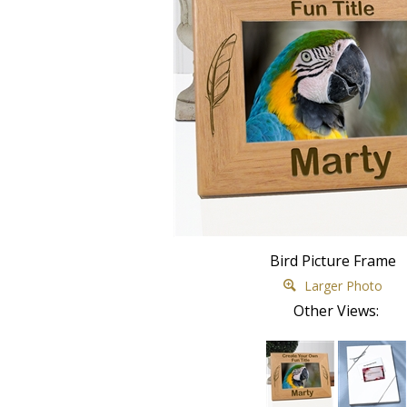
Bird Picture Frame
Larger Photo
Other Views: