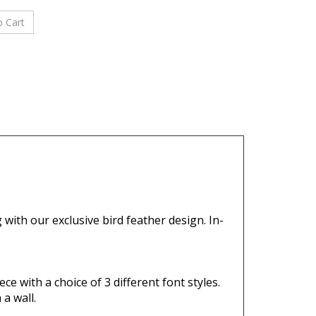
g with our
exclusive bird feather design.
In-
ce with a choice of 3 different font styles.
a wall.
ation.