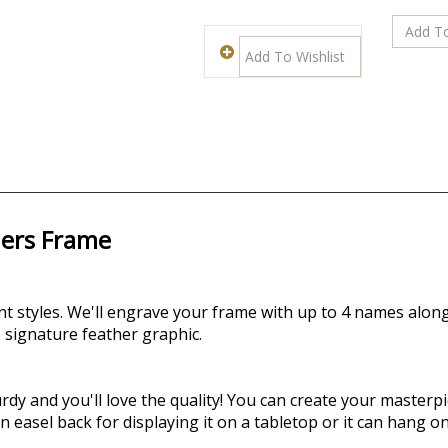
hers Frame
nt styles.
We'll engrave your frame with up to 4 names alon
 signature feather graphic.
dy and you'll love the quality! You can create your masterpie
asel back for displaying it on a tabletop or it can hang on 
different sizes. Select yours in Horizontal of Vertical Orient