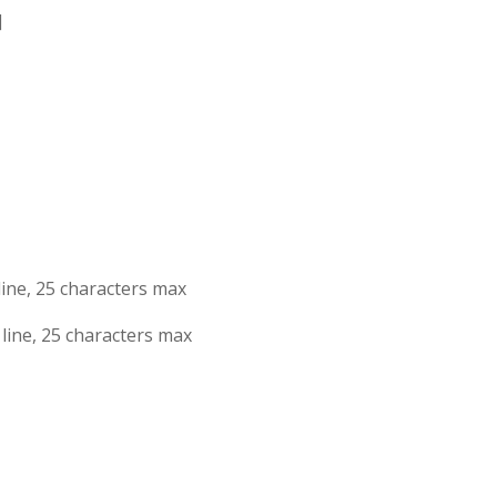
]
1st line, 25 characters max
2nd line, 25 characters max