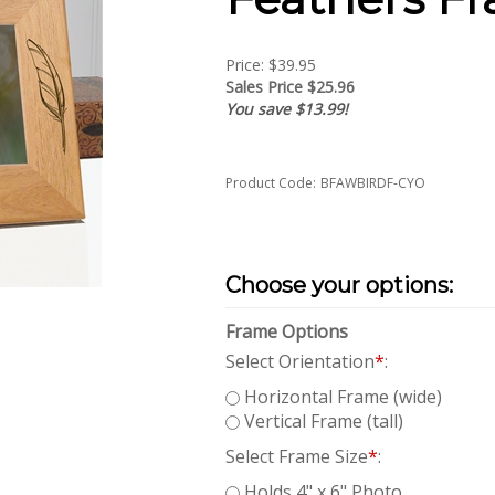
Price: $39.95
Sales Price $
25.96
You save $13.99!
Product Code:
BFAWBIRDF-CYO
Frame Options
Select Orientation
*
:
Horizontal Frame (wide)
Vertical Frame (tall)
Select Frame Size
*
:
Holds 4" x 6" Photo