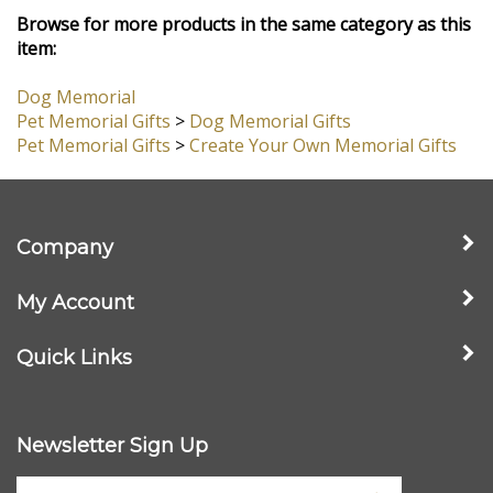
View All Customer Reviews
Browse for more products in the same category as this
item:
Dog Memorial
Pet Memorial Gifts
>
Dog Memorial Gifts
Pet Memorial Gifts
>
Create Your Own Memorial Gifts
Company
My Account
Quick Links