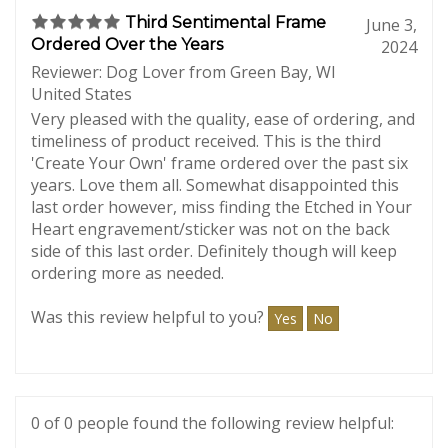
0 of 0 people found the following review helpful:
Third Sentimental Frame
June 3,
Ordered Over the Years
2024
Reviewer: Dog Lover from Green Bay, WI
United States
Very pleased with the quality, ease of ordering, and
timeliness of product received. This is the third
'Create Your Own' frame ordered over the past six
years. Love them all. Somewhat disappointed this
last order however, miss finding the Etched in Your
Heart engravement/sticker was not on the back
side of this last order. Definitely though will keep
ordering more as needed.
Was this review helpful to you?
Yes
No