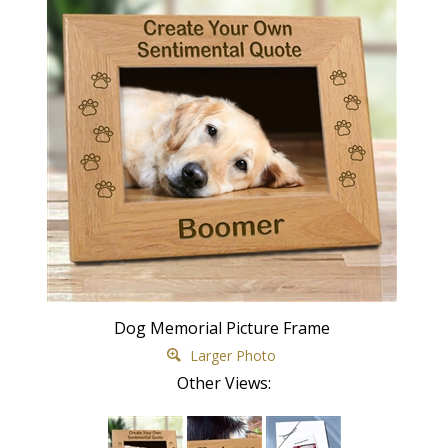
Dog Memorial Picture Frame
Larger Photo
Other Views: