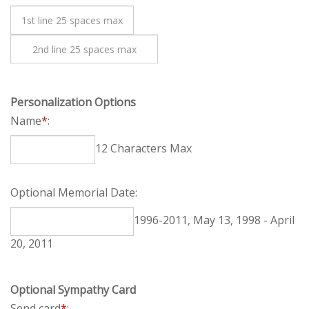
Personalization Options
Name
*
:
12 Characters Max
Optional Memorial Date:
1996-2011, May 13, 1998 - April 20, 2011
Optional Sympathy Card