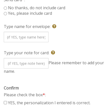
Send card
*
:
No thanks, do not include card
Yes, please include card
Type name for envelope:
Type your note for card:
Please remember to add
your name.
Confirm
Please check the box
*
:
YES, the personalization I entered is correct.