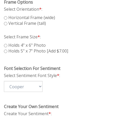
Frame Options
Select Orientation
*
:
Horizontal Frame (wide)
Vertical Frame (tall)
Select Frame Size
*
:
Holds 4" x 6" Photo
Holds 5" x 7" Photo [Add $7.00]
Font Selection For Sentiment
Select Sentiment Font Style
*
:
Create Your Own Sentiment
Create Your Sentiment
*
: