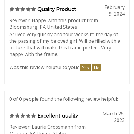
0 of 0 people found the following review helpful:
February
Quality Product
9, 2024
Reviewer: Happy with this product from
Bloomsburg, PA United States
Arrived very quickly and four weeks to the day of
the passing of my beloved girl. Will be filled with a
picture that will make this frame perfect. Very
happy with the frame.
Was this review helpful to you?
Yes
No
0 of 0 people found the following review helpful:
March 26,
Excellent quality