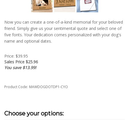
Now you can create a one-of-a-kind memorial for your beloved
friend. Simply give us your sentimental quote and select one of
five fonts. Your dedication comes personalized with your dog's
name and optional dates.
Price: $39.95
Sales Price $
25.96
You save $13.99!
Product Code:
MAWDOGDOTDP1-CYO