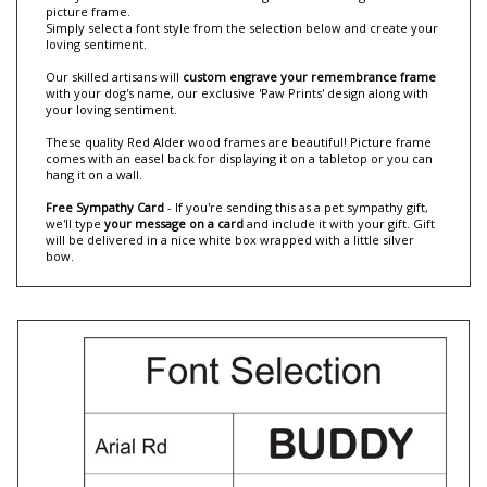
Now you can 'Create Your Own Loving Sentiments' dog memorial
picture frame.
Simply select a font style from the selection below and create your
loving sentiment.
Our skilled artisans will
custom engrave your remembrance frame
with your dog's name, our exclusive 'Paw Prints' design along with
your loving sentiment.
These quality Red Alder wood frames are beautiful! Picture frame
comes with an easel back for displaying it on a tabletop or you can
hang it on a wall.
Free Sympathy Card
- If you're sending this as a pet sympathy gift,
we'll type
your message on a card
and include it with your gift. Gift
will be delivered in a nice white box wrapped with a little silver
bow.