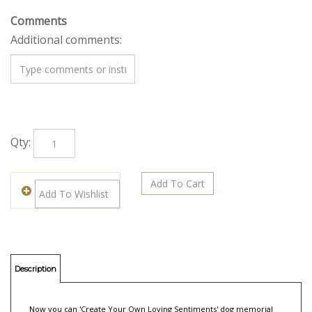
Comments
Additional comments:
Qty:
Description