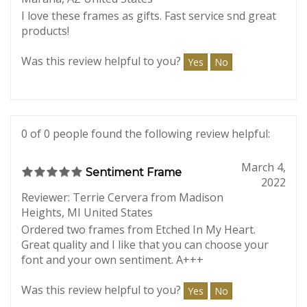
2023
Reviewer: Laurie Grossmann from
Marana, AZ United States
I love these frames as gifts. Fast service snd great
products!
Was this review helpful to you?
Yes
No
0 of 0 people found the following review helpful:
March 4,
Sentiment Frame
2022
Reviewer: Terrie Cervera from Madison
Heights, MI United States
Ordered two frames from Etched In My Heart.
Great quality and I like that you can choose your
font and your own sentiment. A+++