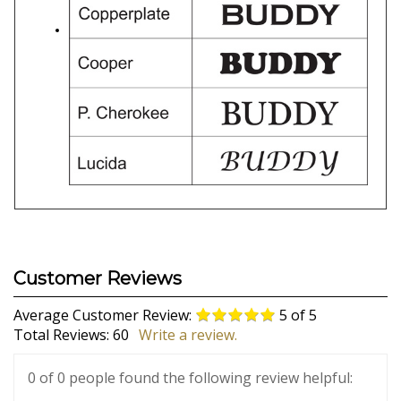
Average Customer Review:
5
of 5
Total Reviews:
60
Write a review.