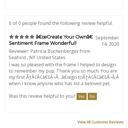
Was this review helpful to you?
Yes
No
0 of 0 people found the following review helpful:
â€œCreate Your Ownâ€
September
Sentiment Frame Wonderful!
14, 2020
Reviewer: Patricia Buchenberger from
Seaford , NY United States
I was so pleased with the frame I helped to design
to remember my pup. Thank you so much. You are
my first ÃƒÂ¢Ã¢â€šÂ¬Ã…â€œgo toÃƒÂ¢Ã¢â€šÂ¬Ã‚Â
when I know anyone who has list a beloved pet.
Was this review helpful to you?
Yes
No