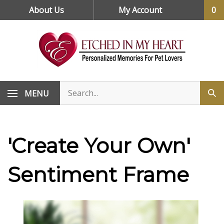
Skip
About Us
My Account
0
to
content
MENU
'Create Your Own'
Sentiment Frame