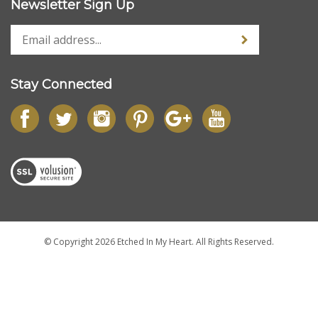
My Account
Quick Links
Newsletter Sign Up
Stay Connected