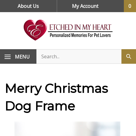
Skip
About Us
My Account
0
to
content
MENU
Merry Christmas
Dog Frame