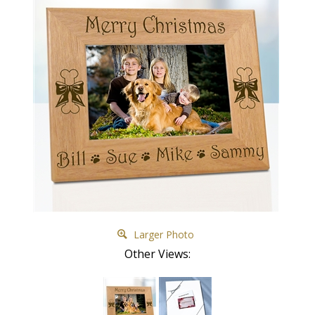
Larger Photo
Other Views: