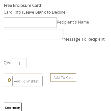
Free Enclosure Card
Card Info (Leave Blank to Decline):
Recipient's Name
Message To Recipient
Qty: