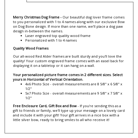
Description
Merry Christmas Dog Frame -
Our
beautiful dog lover frame comes
to you personalized with 1 to 4 names along with our exclusive
Bow
on
Dog Bone design.
If more than one name,
we'll place a dog paw
design i
n-between the names.
Laser engraved top quality wood frame
Personalized with 1 to 4 names
Quality Wood Frames
Our all-wood Red Alder frames are built sturdy and you'll love the
quality! Your custom engraved frame comes with an easel back for
displaying it on a tabletop or it can hang on a wall.
Your personalized picture frame comes in 2 different sizes. Select
yours in Horizontal of Vertical Orientation.
4x6 Photo Size - overall measurements are 8 5/8" x 6 5/8" x
1/2"
5x7 Photo Size - overall measurements are 9 5/8" x 7 5/8" x