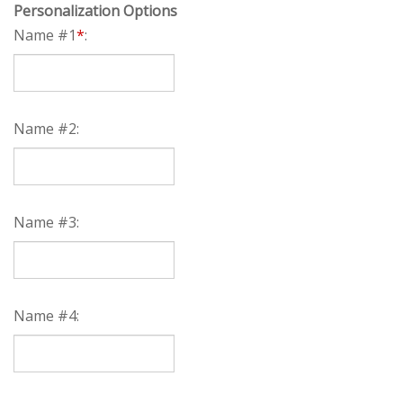
Personalization Options
Name #1
*
:
Name #2:
Name #3:
Name #4: