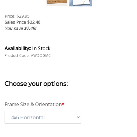
Price: $29.95
Sales Price $
22.46
You save $7.49!
Availability::
In Stock
Product Code:
AWDOGMC
Frame Size & Orientation
*
: