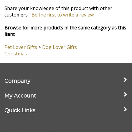
1/2"
Free Enclosure Card, Gift Box and Bow
- If you're sending this as a
gift to friends or family, we'll type up your message on a lovely card
and include it with your gift! Your gift arrives in a nice box with a
little silver bow, ready to bring smiles to all who receive it!
Share your knowledge of this product with other
customers...
Be the first to write a review
Browse for more products in the same category as this
item:
Pet Lover Gifts
>
Dog Lover Gifts
Christmas
Company