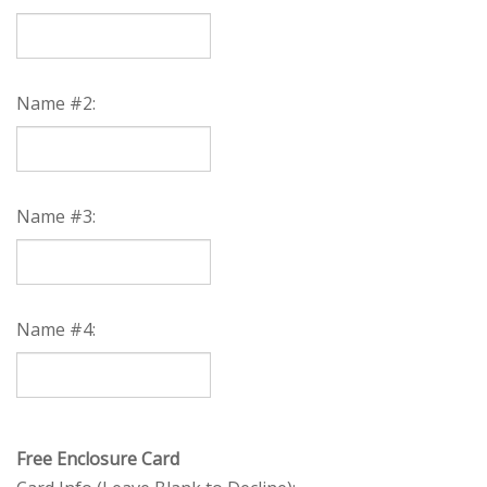
Name #2:
Name #3:
Name #4: