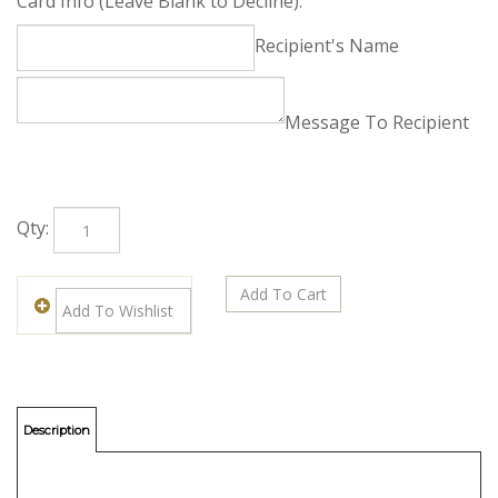
Free Enclosure Card
Card Info (Leave Blank to Decline):
Recipient's Name
Message To Recipient
Qty: