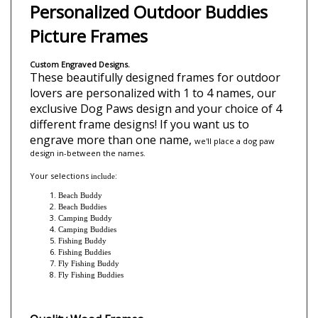
Description
Personalized Outdoor Buddies
Picture Frames
Custom Engraved Designs.
These beautifully designed frames for outdoor
lovers are personalized with 1 to 4 names, our
exclusive Dog Paws design and your choice of 4
different frame designs!
If you want us to
engrave more than one name,
we'll place a dog paw
design i
n-between the names.
Your selections
:
include
Beach Buddy
Beach Buddies