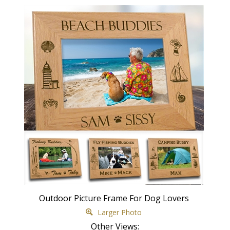
Outdoor Picture Frame For Dog Lovers
Larger Photo
Other Views: