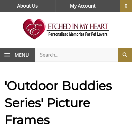
Skip
About Us
My Account
0
to
content
MENU
'Outdoor Buddies
Series' Picture
Frames