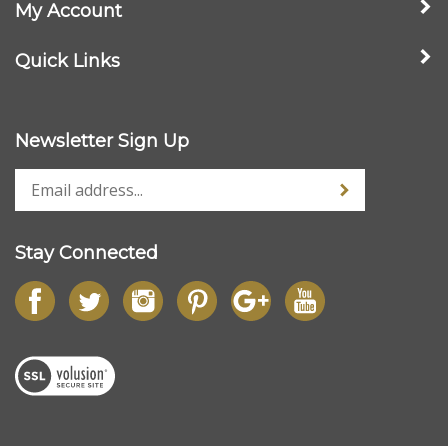
Wood Picture Frames
Company
My Account
Quick Links
Newsletter Sign Up
Stay Connected