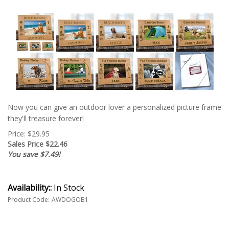
Now you can give an outdoor lover a personalized picture frame
they'll treasure forever!
Price: $29.95
Sales Price $
22.46
You save $7.49!
Availability::
In Stock
Product Code:
AWDOGOB1