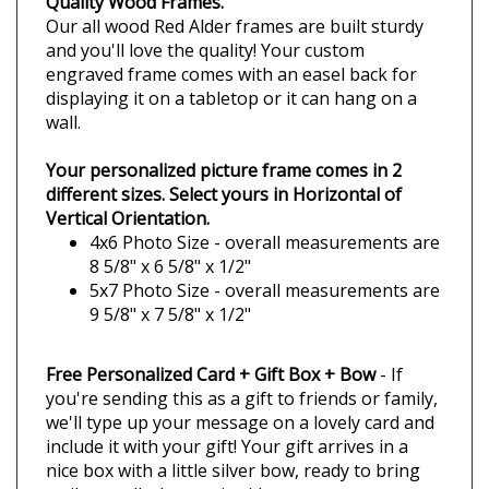
Camping Buddy
Camping Buddies
Fishing Buddy
Fishing Buddies
Fly Fishing Buddy
Fly Fishing Buddies
Quality Wood Frames.
Our all wood Red Alder frames are built sturdy
and you'll love the quality! Your custom
engraved frame comes with an easel back for
displaying it on a tabletop or it can hang on a
wall.
Your personalized picture frame comes in 2
different sizes. Select yours in Horizontal of
Vertical Orientation.
4x6 Photo Size - overall measurements are
8 5/8" x 6 5/8" x 1/2"
5x7 Photo Size - overall measurements are
9 5/8" x 7 5/8" x 1/2"