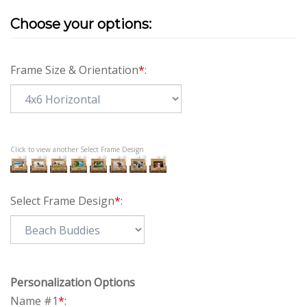
Frame Size & Orientation
*
:
Click to view another Select Frame Design
Select Frame Design
*
:
Personalization Options
Name #1
*
: