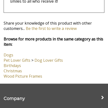
Free Personalized Card + Gift Box + Bow
- If
you're sending this as a gift to friends or family,
we'll type up your message on a lovely card and
include it with your gift! Your gift arrives in a
nice box with a little silver bow, ready to bring
smiles to all who receive it!
Share your knowledge of this product with other
customers...
Be the first to write a review
Browse for more products in the same category as this
item:
Dogs
Pet Lover Gifts
>
Dog Lover Gifts
Birthdays
Christmas