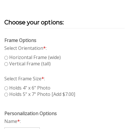
Frame Options
Select Orientation
*
:
Horizontal Frame (wide)
Vertical Frame (tall)
Select Frame Size
*
:
Holds 4" x 6" Photo
Holds 5" x 7" Photo [Add $7.00]
Personalization Options
Name
*
: