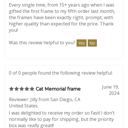
March 8,
product, 6/6 times
2026
Reviewer: Lori from California
Every single time, from 15+ years ago when I was
gifted the first frame to my fifth order last month,
the frames have been exactly right, prompt, with
higher quality than expected for the price. Thank
you!
Was this review helpful to you?
Yes
No
0 of 0 people found the following review helpful:
June 19,
Cat Memorial frame
2024
Reviewer: Jilly from San Diego, CA
United States