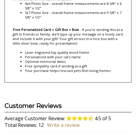
quality! Your custom engraved frame comes with an easel back for
displaying it on a tabletop or it can hang on a wall.
Your
personalized picture frame comes in 3 different sizes. Select yours
in Horizontal of Vertical Orientation.
4x6 Photo Size - overall frame measurements are 8 5/8" x 6
5/8" x 1/2"
5x7 Photo Size - overall frame measurements are 9 5/8" x 7
5/8" x 1/2"
Free Personalized Card + Gift Box + Bow
- If you're sending this as a
gift to friends or family, we'll type up your message on a lovely card
and include it with your gift! Your gift arrives in a nice box with a
little silver bow, ready for presentation!
Laser engraved top quality wood frame
Personalized with your cat's name
Optional memorial dates
Free sympathy card if sending as a gift
Your purchase helps rescued pets find loving homes
Average Customer Review:
4.5
of 5