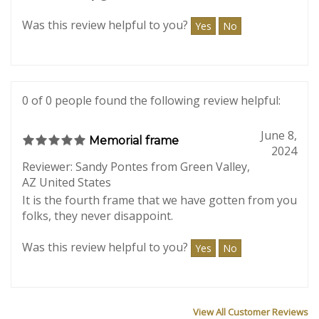
I was delighted to receive my order so fast! I don’t
normally like to pay for shipping, but the priority
box was really great!!
Was this review helpful to you?
Yes
No
0 of 0 people found the following review helpful:
June 8,
Memorial frame
2024
Reviewer: Sandy Pontes from Green Valley,
AZ United States
It is the fourth frame that we have gotten from you
folks, they never disappoint.
Was this review helpful to you?
Yes
No