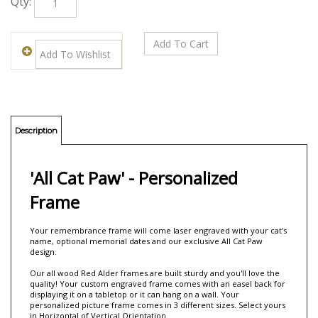
Qty:
Description
'All Cat Paw' - Personalized
Frame
Your remembrance frame will come laser engraved with your cat's
name, optional memorial dates and our exclusive All Cat Paw
design.
Our all wood Red Alder frames are built sturdy and you'll love the