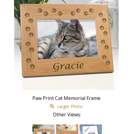
Paw Print Cat Memorial Frame
Larger Photo
Other Views: