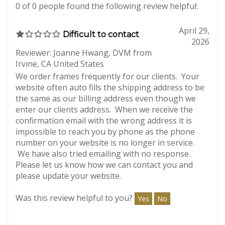
Total Reviews:
12
Write a review.
0 of 0 people found the following review helpful:
April 29,
Difficult to contact
2026
Reviewer: Joanne Hwang, DVM from
Irvine, CA United States
We order frames frequently for our clients. Your
website often auto fills the shipping address to be
the same as our billing address even though we
enter our clients address. When we receive the
confirmation email with the wrong address it is
impossible to reach you by phone as the phone
number on your website is no longer in service.
We have also tried emailing with no response.
Please let us know how we can contact you and
please update your website.