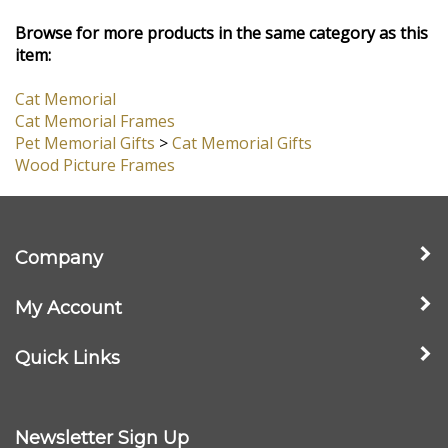
View All Customer Reviews
Browse for more products in the same category as this
item:
Cat Memorial
Cat Memorial Frames
Pet Memorial Gifts
>
Cat Memorial Gifts
Wood Picture Frames
Company
My Account
Quick Links