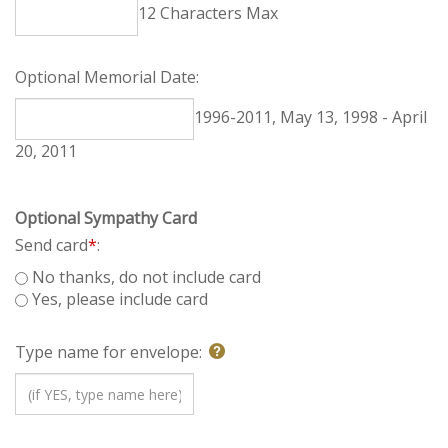
12 Characters Max
Optional Memorial Date:
1996-2011, May 13, 1998 - April 20, 2011
Optional Sympathy Card
Send card
*
:
No thanks, do not include card
Yes, please include card
Type name for envelope: