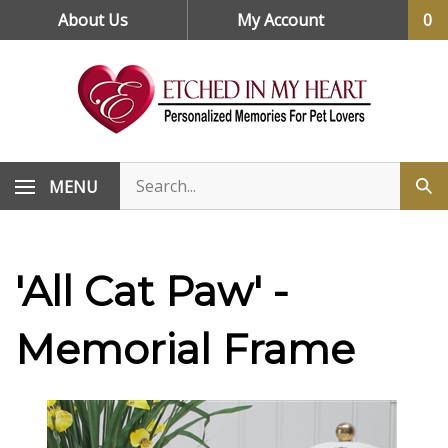
Skip
About Us
My Account
0
to
content
MENU
'All Cat Paw' -
Memorial Frame