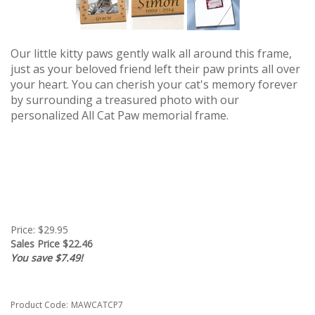
Our little kitty paws gently walk all around this frame,
just as your beloved friend left their paw prints all over
your heart. You can c
herish your cat's memory
forever
by surrounding a treasured photo with our
personalized All Cat Paw memorial frame.
Price: $29.95
Sales Price $
22.46
You save $7.49!
Product Code:
MAWCATCP7