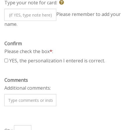
Type your note for card:
Please remember to add
your name.
Confirm
Please check the box
*
:
YES, the personalization I entered is correct.
Comments
Additional comments: