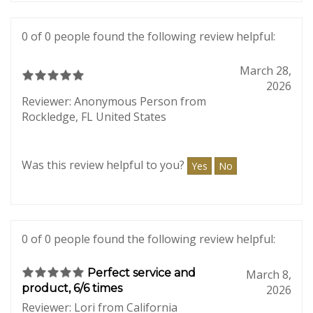
Was this review helpful to you?
Yes
No
0 of 0 people found the following review helpful:
March 28,
2026
Reviewer: Anonymous Person from
Rockledge, FL United States
Was this review helpful to you?
Yes
No
0 of 0 people found the following review helpful:
Perfect service and